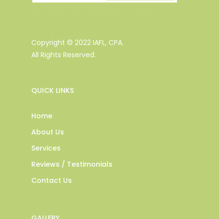
Copyright © 2022 IAFL, CPA.
All Rights Reserved.
QUICK LINKS
Home
About Us
Services
Reviews / Testimonials
Contact Us
GALLERY