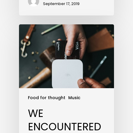
September 17, 2019
Food for thought
Music
WE
ENCOUNTERED