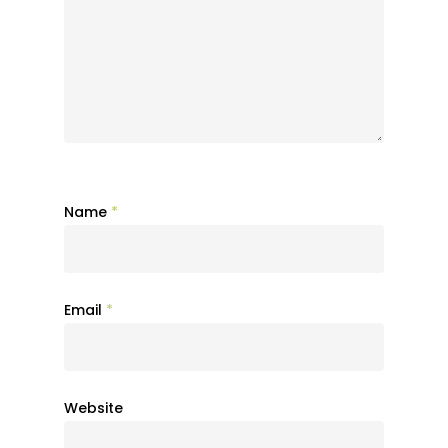
Name
*
Email
*
Website