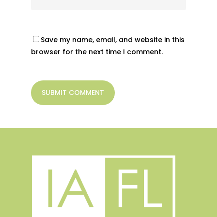
Save my name, email, and website in this
browser for the next time I comment.