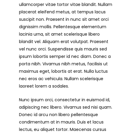
ullamcorper vitae tortor vitae blandit. Nullam
placerat eleifend metus, at tempus lacus
suscipit non. Praesent in nunc sit amet orci
dignissim mollis. Pellentesque elementum
lacinia urna, sit amet scelerisque libero
blandit vel. Aliquam erat volutpat. Praesent
vel nunc orci. Suspendisse quis mauris sed
ipsum lobortis semper id nec diam. Donec a
porta nibh. Vivamus nibh metus, facilisis ut
maximus eget, lobortis at erat. Nulla luctus
nec eros ac vehicula. Nullam scelerisque
laoreet lorem a sodales.
Nunc ipsum orci, consectetur in euismod id,
adipiscing nec libero. Vivamus sed nisi quam.
Donec id arcu non libero pellentesque
condimentum at in mauris. Duis et lacus
lectus, eu aliquet tortor. Maecenas cursus