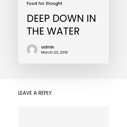
Food for thought
DEEP DOWN IN
THE WATER
admin
March 23, 2019
LEAVE A REPLY