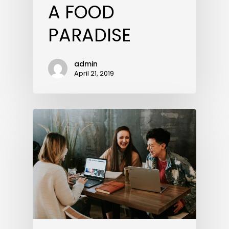
A FOOD
PARADISE
admin
April 21, 2019