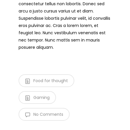
consectetur tellus non lobortis. Donec sed
arcu a justo cursus varius ut et diam.
Suspendisse lobortis pulvinar velit, id convallis
eros pulvinar ac. Cras a lorem lorem, et
feugiat leo. Nunc vestibulum venenatis est
nec tempor. Nunc mattis sem in mauris
posuere aliquam.
Food for thought
Gaming
No Comments