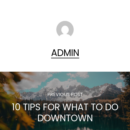
ADMIN
PREVIOUS POST
10 TIPS FOR WHAT TO DO
DOWNTOWN