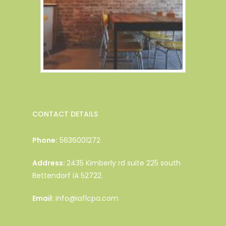
CONTACT DETAILS
Phone:
5636001272
Address:
2435 Kimberly rd suite 225 south
Bettendorf IA 52722.
Email:
info@iaflcpa.com