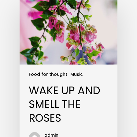
Food for thought
Music
WAKE UP AND
SMELL THE
ROSES
admin