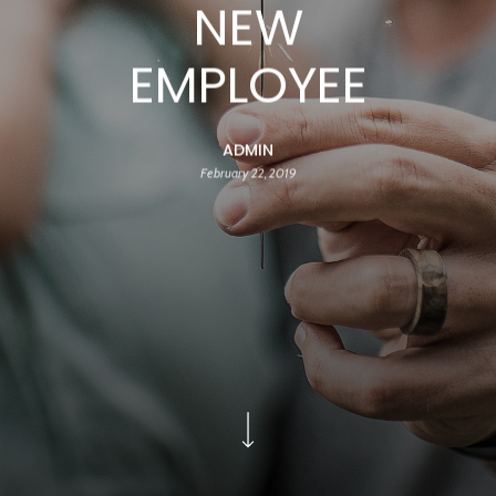
NEW
EMPLOYEE
ADMIN
February 22, 2019