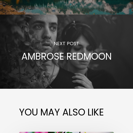
NEXT POST
AMBROSE REDMOON
YOU MAY ALSO LIKE