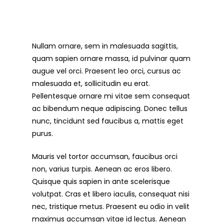
Nullam ornare, sem in malesuada sagittis,
quam sapien ornare massa, id pulvinar quam
augue vel orci. Praesent leo orci, cursus ac
malesuada et, sollicitudin eu erat.
Pellentesque ornare mi vitae sem consequat
ac bibendum neque adipiscing. Donec tellus
nunc, tincidunt sed faucibus a, mattis eget
purus.
Mauris vel tortor accumsan, faucibus orci
non, varius turpis. Aenean ac eros libero.
Quisque quis sapien in ante scelerisque
volutpat. Cras et libero iaculis, consequat nisi
nec, tristique metus. Praesent eu odio in velit
maximus accumsan vitae id lectus. Aenean