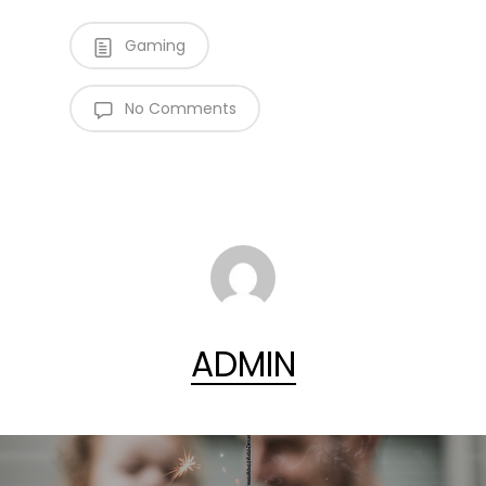
Gaming
No Comments
ADMIN