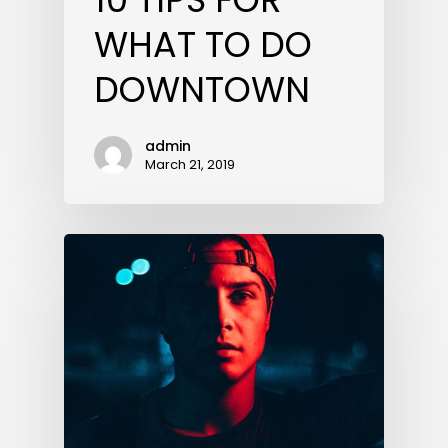
WHAT TO DO
DOWNTOWN
admin
March 21, 2019