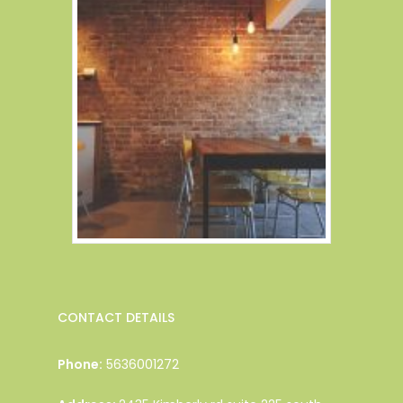
CONTACT DETAILS
Phone:
5636001272