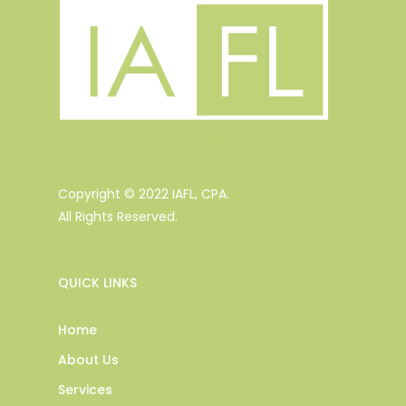
Copyright © 2022 IAFL, CPA.
All Rights Reserved.
QUICK LINKS
Home
About Us
Services