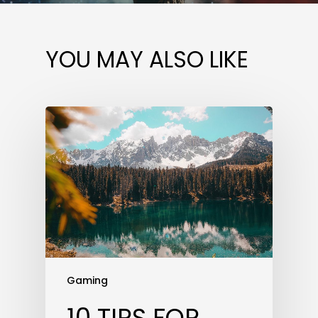
YOU MAY ALSO LIKE
Gaming
10 TIPS FOR