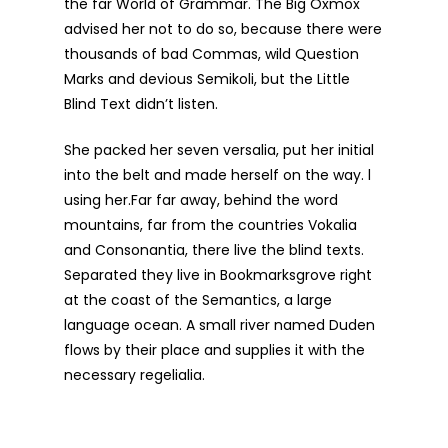
the far World of Grammar. The Big Oxmox
advised her not to do so, because there were
thousands of bad Commas, wild Question
Marks and devious Semikoli, but the Little
Blind Text didn’t listen.
She packed her seven versalia, put her initial
into the belt and made herself on the way. l
using her.Far far away, behind the word
mountains, far from the countries Vokalia
and Consonantia, there live the blind texts.
Separated they live in Bookmarksgrove right
at the coast of the Semantics, a large
language ocean. A small river named Duden
flows by their place and supplies it with the
necessary regelialia.