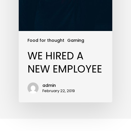
Food for thought
Gaming
WE HIRED A
NEW EMPLOYEE
admin
February 22, 2019