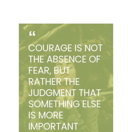
COURAGE IS NOT
THE ABSENCE OF
FEAR, BUT
RATHER THE
JUDGMENT THAT
SOMETHING ELSE
IS MORE
IMPORTANT