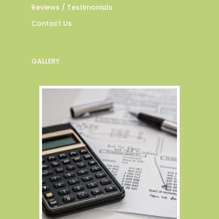
Reviews / Testimonials
Contact Us
GALLERY