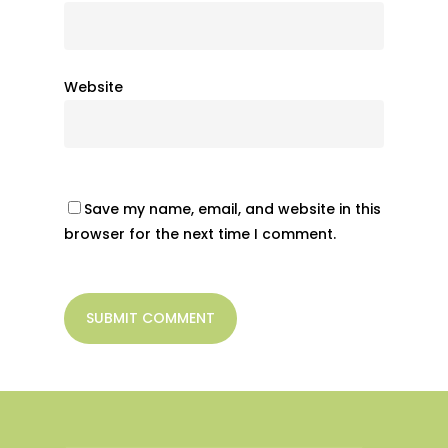
Website
Save my name, email, and website in this
browser for the next time I comment.