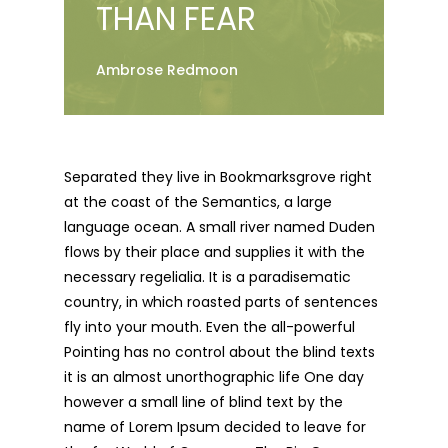
THAN FEAR
Ambrose Redmoon
Separated they live in Bookmarksgrove right
at the coast of the Semantics, a large
language ocean. A small river named Duden
flows by their place and supplies it with the
necessary regelialia. It is a paradisematic
country, in which roasted parts of sentences
fly into your mouth. Even the all-powerful
Pointing has no control about the blind texts
it is an almost unorthographic life One day
however a small line of blind text by the
name of Lorem Ipsum decided to leave for