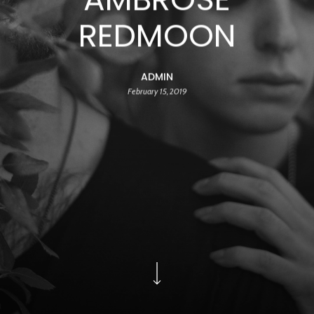
REDMOON
ADMIN
February 15, 2019