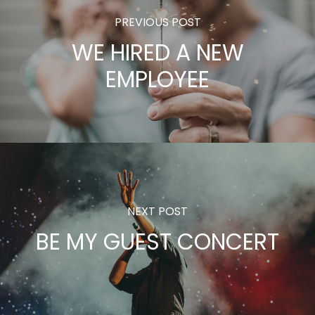
PREVIOUS POST
WE HIRED A NEW
EMPLOYEE
NEXT POST
BE MY GUEST CONCERT