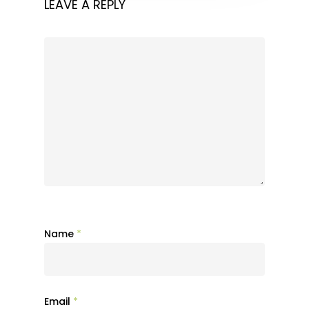
LEAVE A REPLY
Name
*
Email
*