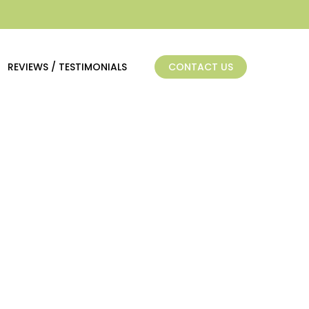
REVIEWS / TESTIMONIALS
CONTACT US