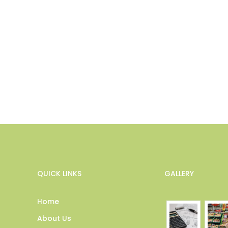
QUICK LINKS
GALLERY
Home
About Us