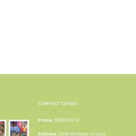
CONTACT DETAILS
Phone:
5636001272
Address:
2435 Kimberly rd suite