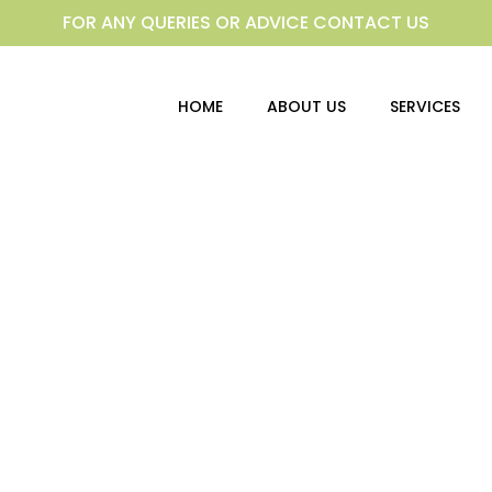
FOR ANY QUERIES OR ADVICE CONTACT US
HOME
ABOUT US
SERVICES