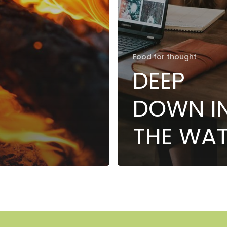
Food for thought
DEEP
DOWN I
THE WA