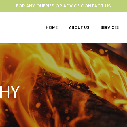
FOR ANY QUERIES OR ADVICE CONTACT US
HOME
ABOUT US
SERVICES
HY