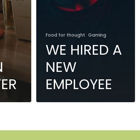
Food for thought
Gaming
WE HIRED A
N
NEW
TER
EMPLOYEE