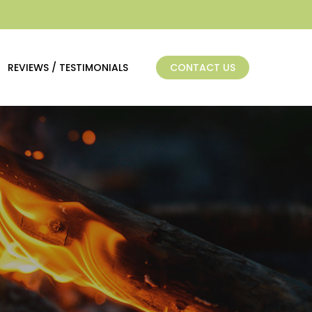
REVIEWS / TESTIMONIALS
CONTACT US