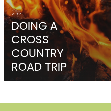
Music
DOING A
CROSS
COUNTRY
ROAD TRIP